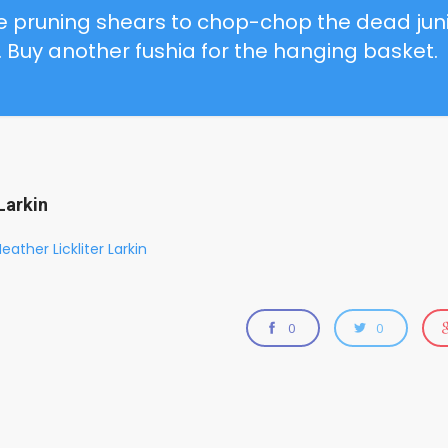
me
pruning shears
to chop-chop the dead jun
. Buy another fushia for the hanging basket.
Larkin
eather Lickliter Larkin
0
0