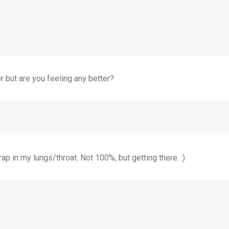
 but are you feeling any better?
rap in my lungs/throat. Not 100%, but getting there. :)