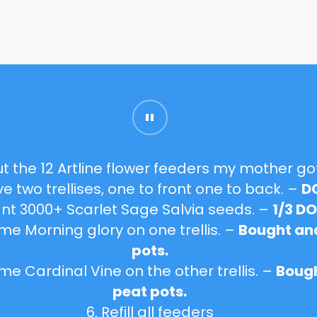
ut the 12
Artline flower feeders
my mother go
ve two trellises, one to front one to back. –
D
lant 3000+
Scarlet Sage Salvia
seeds. –
1/3 D
some
Morning glory
on one trellis. –
Bought and
pots.
some
Cardinal Vine
on the other trellis. –
Bough
peat pots.
6. Refill all feeders