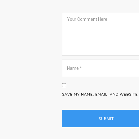
SAVE MY NAME, EMAIL, AND WEBSITE