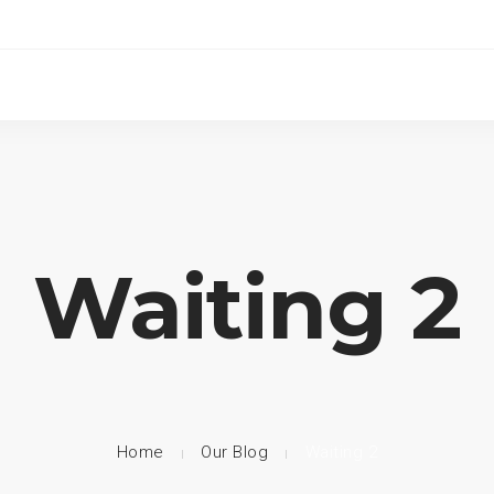
Waiting 2
Home
Our Blog
Waiting 2