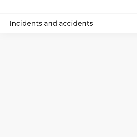
Incidents and accidents