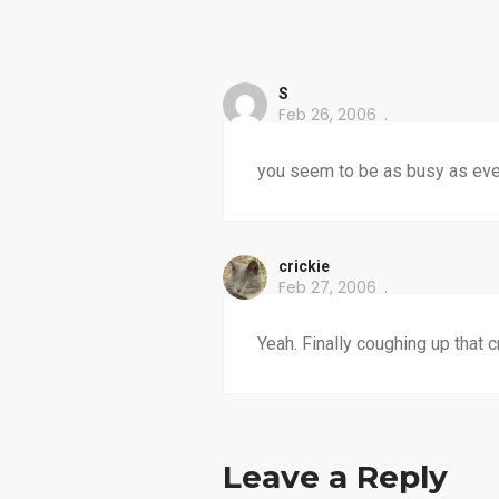
S
Feb 26, 2006
you seem to be as busy as ever
crickie
Feb 27, 2006
Yeah. Finally coughing up that c
Leave a Reply