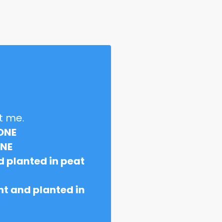
t me.
ONE
ONE
 planted in peat
t and planted in