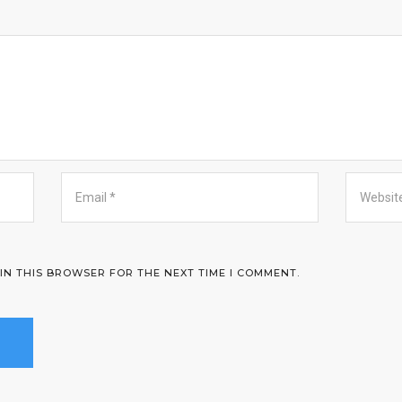
 IN THIS BROWSER FOR THE NEXT TIME I COMMENT.