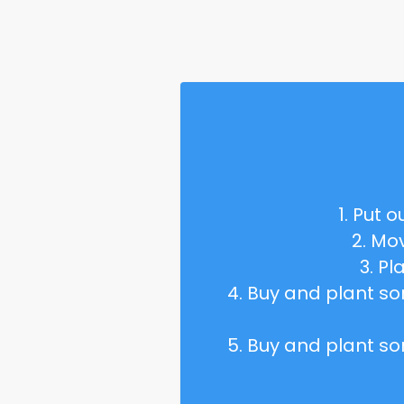
1. Put o
2. Mo
3. P
4. Buy and plant 
5. Buy and plant 