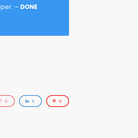
iper. –
DONE
0
0
0