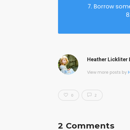
7. Borrow so
8
Heather Lickliter 
View more posts by
H
0
2
2 Comments