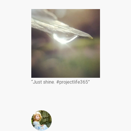
“Just shine. #projectlife365”