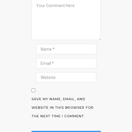
SAVE MY NAME, EMAIL, AND
WEBSITE IN THIS BROWSER FOR
THE NEXT TIME I COMMENT.