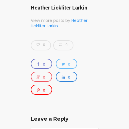
Heather Lickliter Larkin
View more posts by
Heather
Lickliter Larkin
0
0
0
0
0
0
0
Leave a Reply