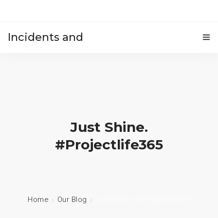
Incidents and
HOME
accidents
Just Shine.
#projectlife365
Home
Our Blog
Just Shine. #projectlife365