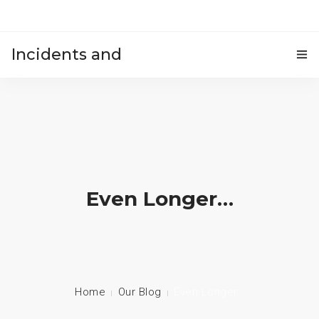
Incidents and
HOME
accidents
Even Longer…
Home
Our Blog
Even Longer…