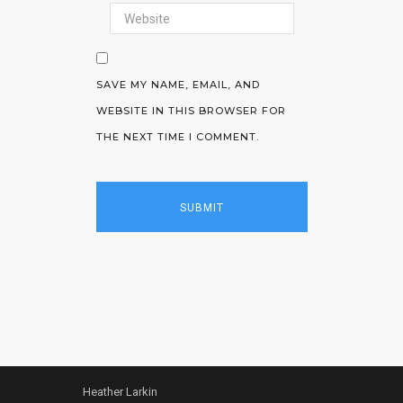
SAVE MY NAME, EMAIL, AND
WEBSITE IN THIS BROWSER FOR
THE NEXT TIME I COMMENT.
Heather Larkin