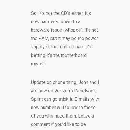
So. It’s not the CD’s either. It’s
now narrowed down to a
hardware issue (whopee). It’s not
the RAM, but it may be the power
supply or the motherboard. I’m
betting it’s the motherboard
myself.
Update on phone thing. John and I
are now on Verizon’s IN network.
Sprint can go stick it. E-mails with
new number will follow to those
of you who need them. Leave a
comment if you’d like to be