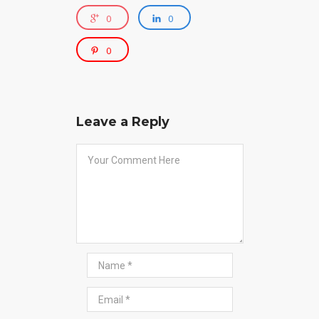
0
0
0
Leave a Reply