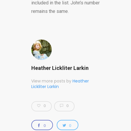
included in the list. John’s number
remains the same.
Heather Lickliter Larkin
View more posts by
Heather
Lickliter Larkin
0
0
0
0