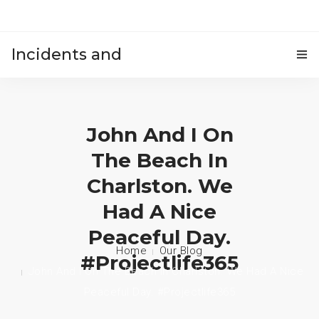
Incidents and
HOME
accidents
John And I On
The Beach In
Charlston. We
Had A Nice
Peaceful Day.
Home
Our Blog
#projectlife365
John And I On The Beach In Charlston. We Had A Nice
Peaceful Day. #projectlife365