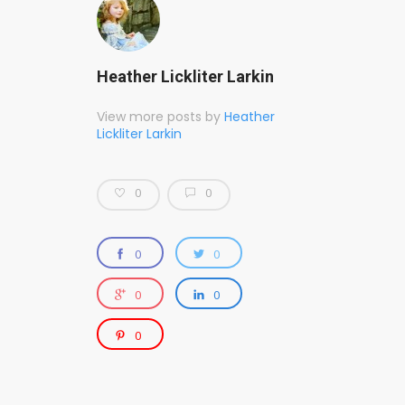
Heather Lickliter Larkin
View more posts by
Heather
Lickliter Larkin
0
0
0
0
0
0
0