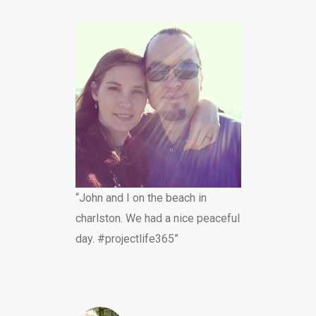
“John and I on the beach in
charlston. We had a nice peaceful
day. #projectlife365”