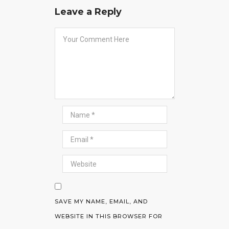
Leave a Reply
SAVE MY NAME, EMAIL, AND
WEBSITE IN THIS BROWSER FOR