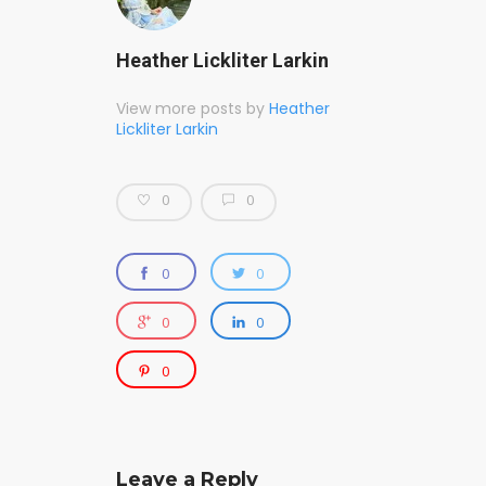
Heather Lickliter Larkin
View more posts by
Heather
Lickliter Larkin
0
0
0
0
0
0
0
Leave a Reply