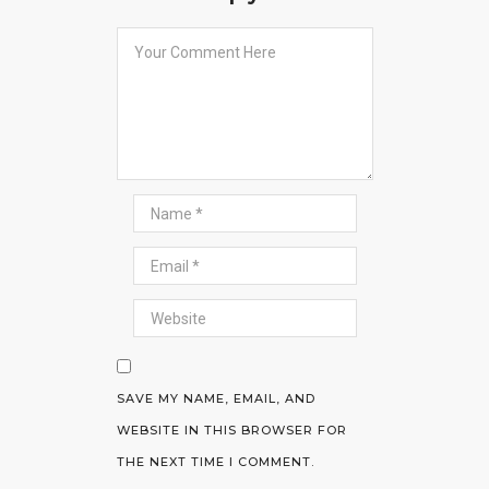
SAVE MY NAME, EMAIL, AND
WEBSITE IN THIS BROWSER FOR
THE NEXT TIME I COMMENT.