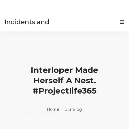
Incidents and
HOME
accidents
Interloper Made
Herself A Nest.
#projectlife365
Home
Our Blog
Interloper Made Herself A Nest. #projectlife365