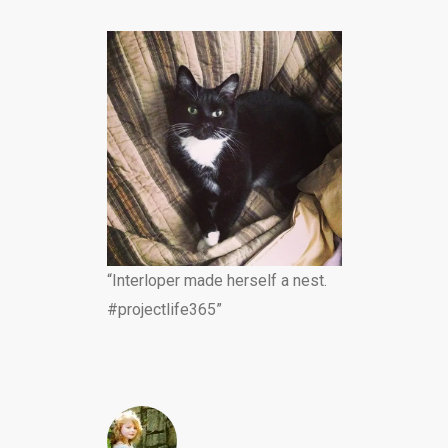
“Interloper made herself a nest.
#projectlife365”