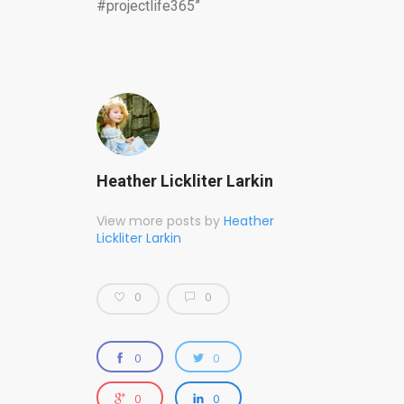
#projectlife365”
Heather Lickliter Larkin
View more posts by
Heather
Lickliter Larkin
0
0
0
0
0
0