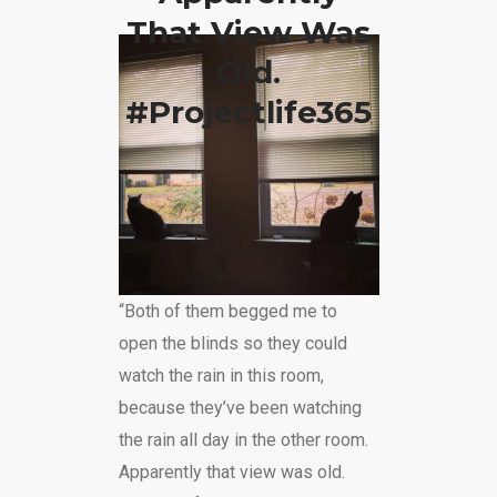
That View Was
Old.
#projectlife365
“Both of them begged me to
open the blinds so they could
watch the rain in this room,
because they’ve been watching
the rain all day in the other room.
Apparently that view was old.