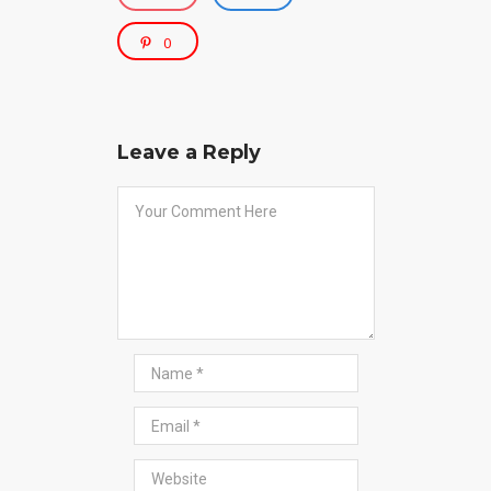
0
Leave a Reply