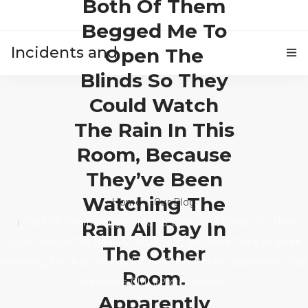
Both Of Them
Begged Me To
Incidents and
Open The
Blinds So They
HOME
accidents
Could Watch
The Rain In This
Room, Because
They’ve Been
Watching The
Home
Our Blog
Both Of Them Begged Me To Open The Blinds So They
Rain All Day In
Could Watch The Rain In This Room, Because They’ve Been
The Other
Watching The Rain All Day In The Other Room. Apparently That
Room.
View Was Old. #projectlife365
Apparently