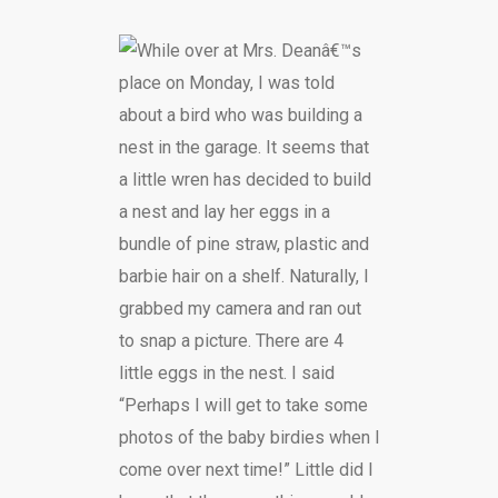
While over at Mrs. Deanâ€™s
place on Monday, I was told
about a bird who was building a
nest in the garage. It seems that
a little wren has decided to build
a nest and lay her eggs in a
bundle of pine straw, plastic and
barbie hair on a shelf. Naturally, I
grabbed my camera and ran out
to snap a picture. There are 4
little eggs in the nest. I said
“Perhaps I will get to take some
photos of the baby birdies when I
come over next time!” Little did I