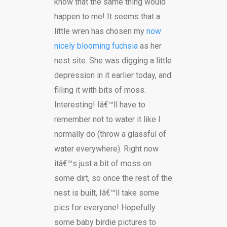
know that the same thing would
happen to me! It seems that a
little wren has chosen my
now
nicely blooming fuchsia
as her
nest site. She was digging a little
depression in it earlier today, and
filling it with bits of moss.
Interesting! Iâ€™ll have to
remember not to water it like I
normally do (throw a glassful of
water everywhere). Right now
itâ€™s just a bit of moss on
some dirt, so once the rest of the
nest is built, Iâ€™ll take some
pics for everyone! Hopefully
some baby birdie pictures to