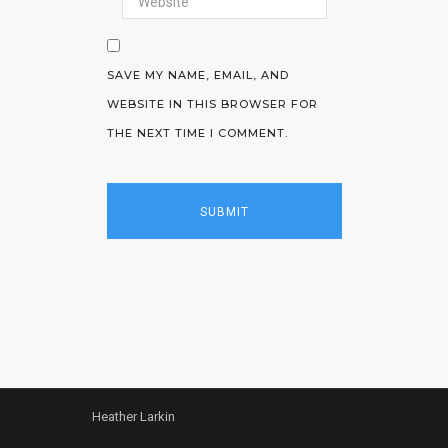
SAVE MY NAME, EMAIL, AND
WEBSITE IN THIS BROWSER FOR
THE NEXT TIME I COMMENT.
Heather Larkin