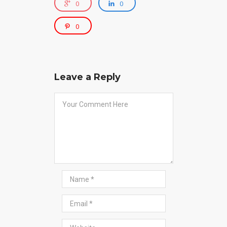
0
0
0
Leave a Reply