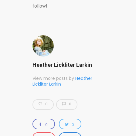
follow!
Heather Lickliter Larkin
View more posts by
Heather
Lickliter Larkin
0
0
0
0