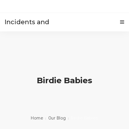
Incidents and
HOME
accidents
Birdie Babies
Home
Our Blog
Birdie Babies