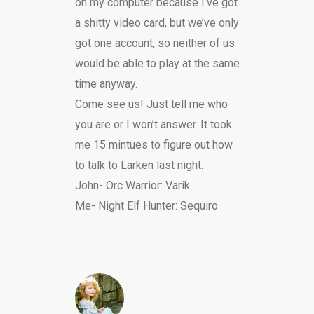
on my computer because I’ve got
a shitty video card, but we’ve only
got one account, so neither of us
would be able to play at the same
time anyway.
Come see us! Just tell me who
you are or I won’t answer. It took
me 15 mintues to figure out how
to talk to Larken last night.
John- Orc Warrior: Varik
Me- Night Elf Hunter: Sequiro