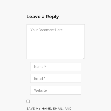
Leave a Reply
SAVE MY NAME, EMAIL, AND