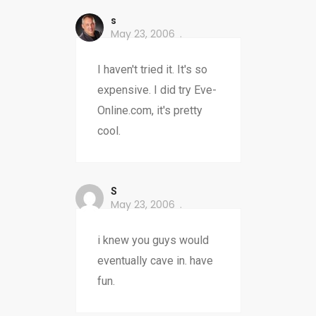
s
May 23, 2006
I haven't tried it. It's so
expensive. I did try Eve-
Online.com, it's pretty
cool.
S
May 23, 2006
i knew you guys would
eventually cave in. have
fun.