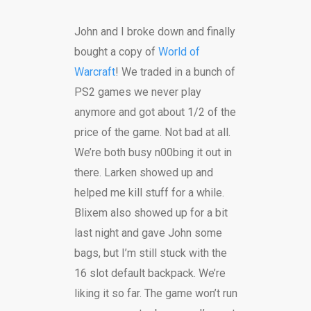
John and I broke down and finally
bought a copy of
World of
Warcraft
! We traded in a bunch of
PS2 games we never play
anymore and got about 1/2 of the
price of the game. Not bad at all.
We’re both busy n00bing it out in
there. Larken showed up and
helped me kill stuff for a while.
Blixem also showed up for a bit
last night and gave John some
bags, but I’m still stuck with the
16 slot default backpack. We’re
liking it so far. The game won’t run