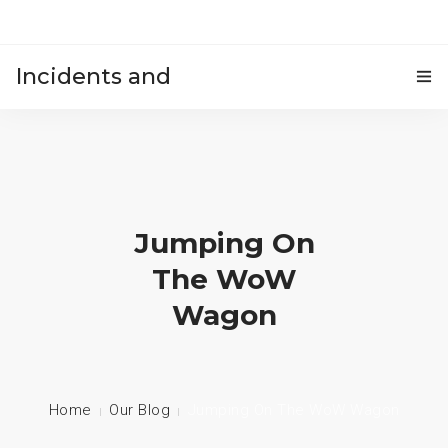
Incidents and
HOME
accidents
Jumping On
The WoW
Wagon
Home
Our Blog
Jumping On The WoW Wagon