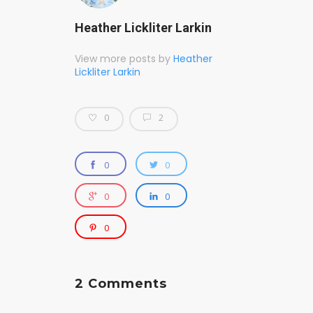
Heather Lickliter Larkin
View more posts by
Heather
Lickliter Larkin
0
2
0
0
0
0
0
2 Comments