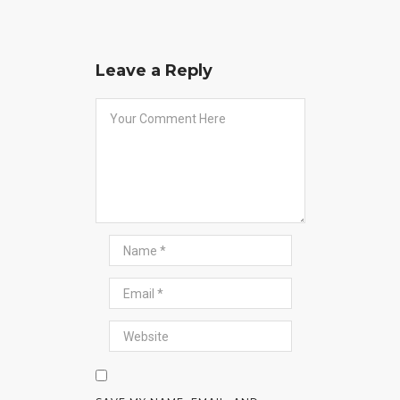
Leave a Reply