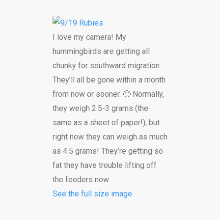
I love my camera! My
hummingbirds are getting all
chunky for southward migration.
They’ll all be gone within a month
from now or sooner. 🙁 Normally,
they weigh 2.5-3 grams (the
same as a sheet of paper!), but
right now they can weigh as much
as 4.5 grams! They’re getting so
fat they have trouble lifting off
the feeders now.
See the full size image
.