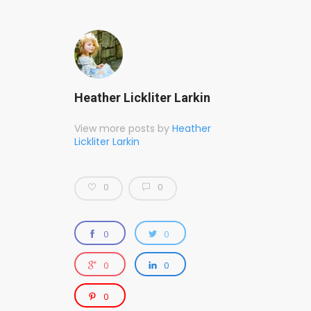
Heather Lickliter Larkin
View more posts by
Heather
Lickliter Larkin
0
0
0
0
0
0
0