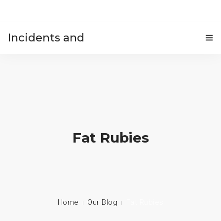
Incidents and
HOME
accidents
Fat Rubies
Home
Our Blog
Fat Rubies