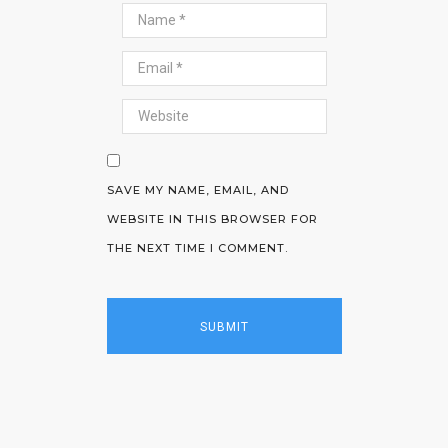
SAVE MY NAME, EMAIL, AND
WEBSITE IN THIS BROWSER FOR
THE NEXT TIME I COMMENT.