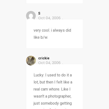
S
Oct 04, 2006
very cool. i always did
like b/w.
crickie
Oct 04, 2006
Lucky: I used to do it a
lot, but then I felt like a
real cam whore. Like I
wasn't a photographer,
just somebody getting