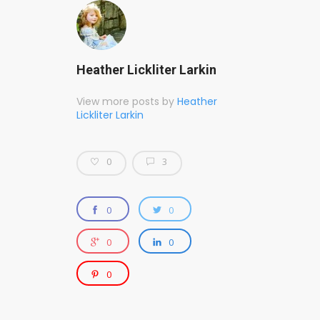
Heather Lickliter Larkin
View more posts by
Heather
Lickliter Larkin
0
3
0
0
0
0
0