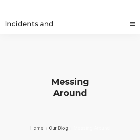
Incidents and
HOME
accidents
Messing
Around
Home
Our Blog
Messing Around