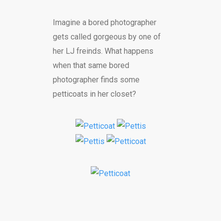
Imagine a bored photographer
gets called gorgeous by one of
her LJ freinds. What happens
when that same bored
photographer finds some
petticoats in her closet?