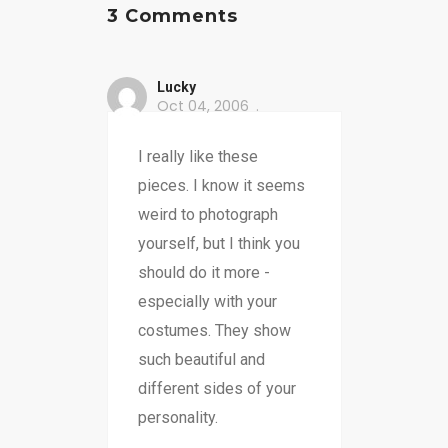
3 Comments
Lucky
Oct 04, 2006
I really like these
pieces. I know it seems
weird to photograph
yourself, but I think you
should do it more -
especially with your
costumes. They show
such beautiful and
different sides of your
personality.