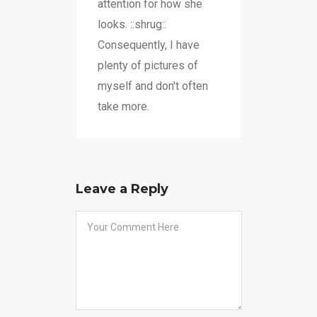
attention for how she
looks. ::shrug::
Consequently, I have
plenty of pictures of
myself and don't often
take more.
Leave a Reply