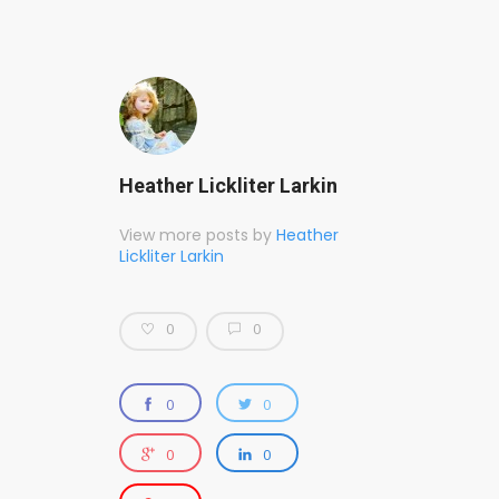
Heather Lickliter Larkin
View more posts by
Heather
Lickliter Larkin
0
0
0
0
0
0