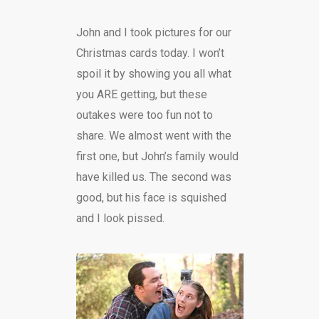
John and I took pictures for our
Christmas cards today. I won’t
spoil it by showing you all what
you ARE getting, but these
outakes were too fun not to
share. We almost went with the
first one, but John’s family would
have killed us. The second was
good, but his face is squished
and I look pissed.