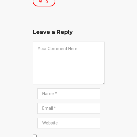
0
Leave a Reply