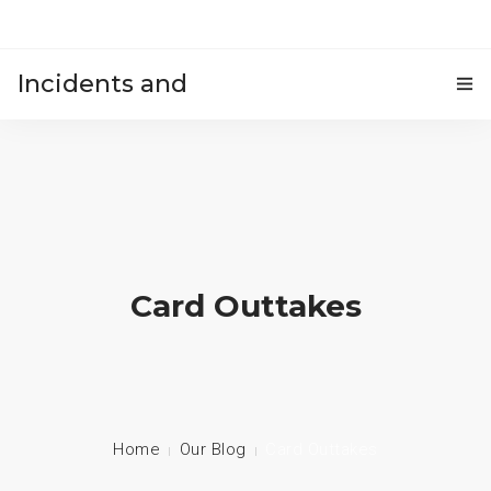
Incidents and
HOME
accidents
Card Outtakes
Home
Our Blog
Card Outtakes