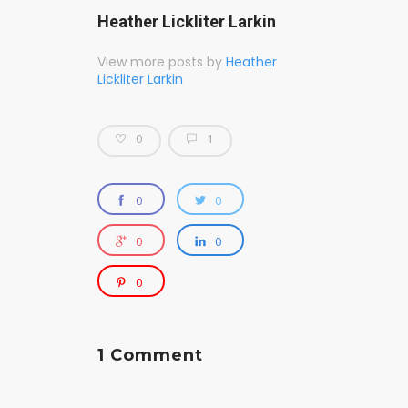
Heather Lickliter Larkin
View more posts by
Heather
Lickliter Larkin
0
1
0
0
0
0
0
1 Comment