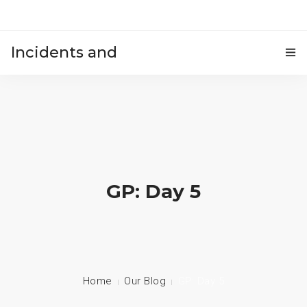
Incidents and
HOME
accidents
GP: Day 5
Home
Our Blog
GP: Day 5