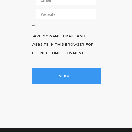
SAVE MY NAME, EMAIL, AND
WEBSITE IN THIS BROWSER FOR
THE NEXT TIME I COMMENT.