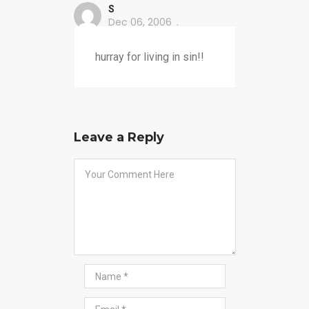
S
Dec 06, 2006
hurray for living in sin!!
Leave a Reply