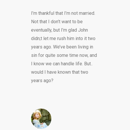
I’m thankful that I’m not married.
Not that I don’t want to be
eventually, but I’m glad John
didn;t let me rush him into it two
years ago. We’ve been living in
sin for quite some time now, and
I know we can handle life. But..
would I have known that two
years ago?