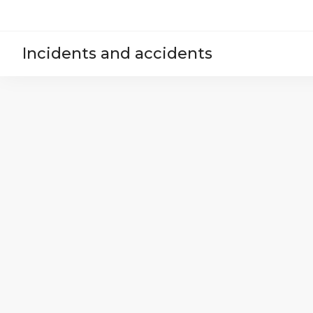
Incidents and accidents