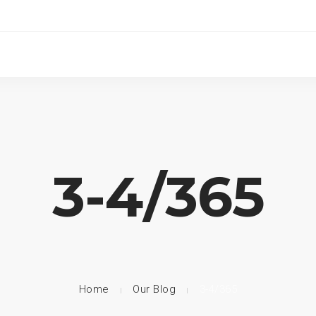
3-4/365
Home
Our Blog
3-4/365