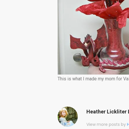
This is what I made my mom for Val
Heather Lickliter 
View more posts by
H