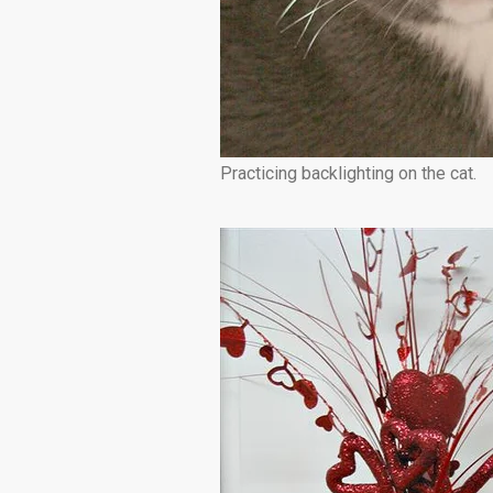
Practicing backlighting on the cat.