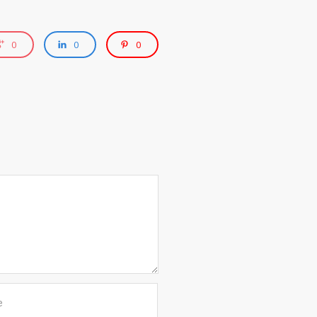
0
0
0