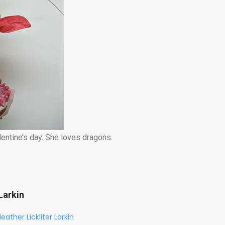
entine’s day. She loves dragons.
Larkin
eather Lickliter Larkin