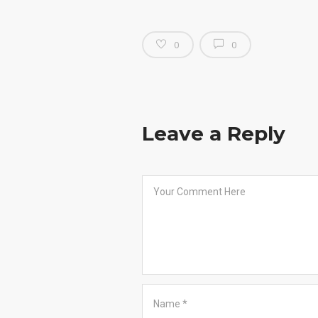
0
0
Leave a Reply