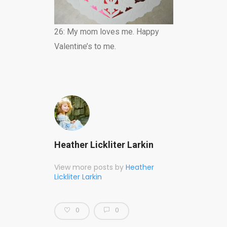
26: My mom loves me. Happy
Valentine’s to me.
Heather Lickliter Larkin
View more posts by
Heather
Lickliter Larkin
0
0