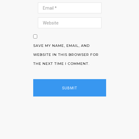
SAVE MY NAME, EMAIL, AND
WEBSITE IN THIS BROWSER FOR
THE NEXT TIME I COMMENT.