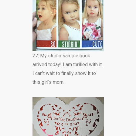
27: My studio sample book
arrived today! I am thrilled with it.
I can’t wait to finally show it to
this girl’s mom.