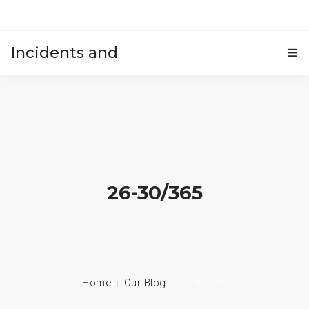
Incidents and
HOME
accidents
26-30/365
Home
Our Blog
26-30/365