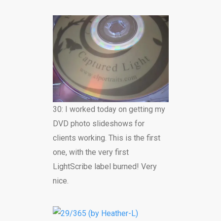
30: I worked today on getting my
DVD photo slideshows for
clients working. This is the first
one, with the very first
LightScribe label burned! Very
nice.