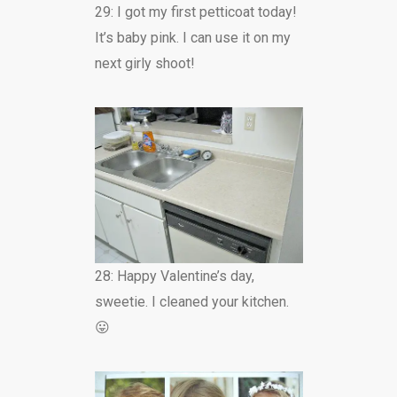
29: I got my first petticoat today!
It’s baby pink. I can use it on my
next girly shoot!
28: Happy Valentine’s day,
sweetie. I cleaned your kitchen.
😛