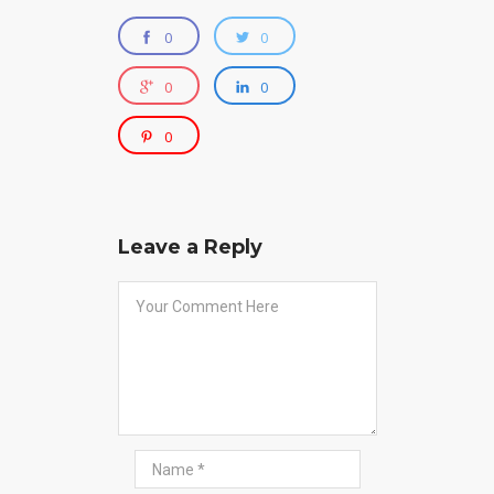
0
0
0
0
0
Leave a Reply