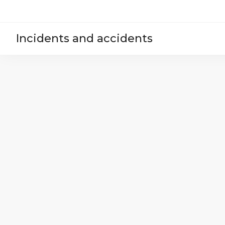
Incidents and accidents