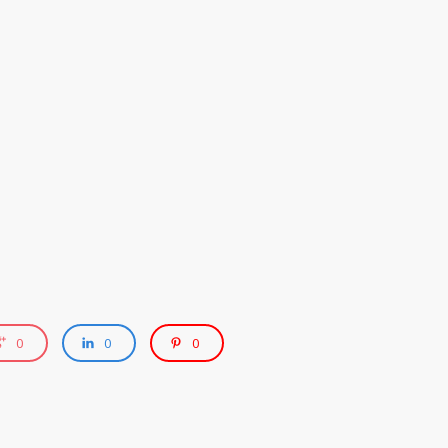
0
0
0