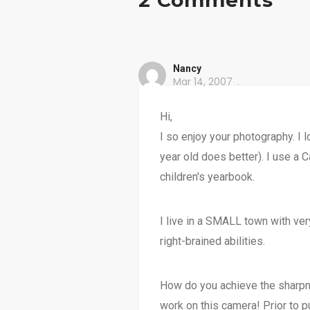
2 Comments
Nancy
Mar 14, 2007
Hi,
I so enjoy your photography. I
year old does better). I use a C
children's yearbook.
I live in a SMALL town with ve
right-brained abilities.
How do you achieve the sharpne
work on this camera! Prior to pur