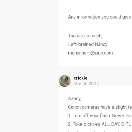
Any information you could give
Thanks so much,
Left-brained Nancy
menanners@juno.com
crickie
Mar 14, 2007
Nancy,
Canon cameras have a slight ten
1. Turn off your flash. Never eve
2. Take pictures ALL DAY. DITL 