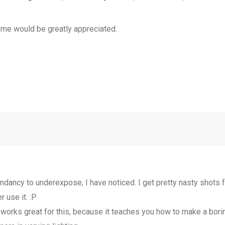
 me would be greatly appreciated.
dancy to underexpose, I have noticed. I get pretty nasty shots fa
r use it. :P
works great for this, because it teaches you how to make a boring