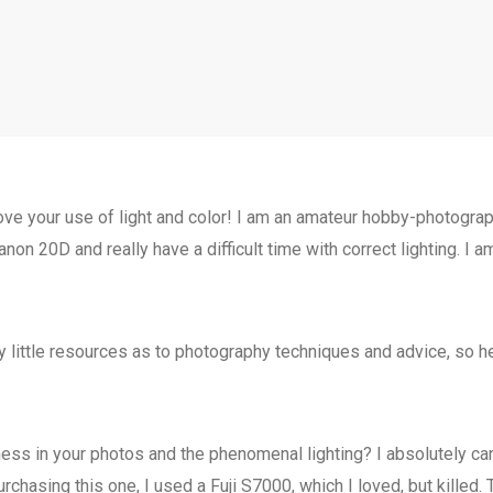
 love your use of light and color! I am an amateur hobby-photogr
anon 20D and really have a difficult time with correct lighting. I
ry little resources as to photography techniques and advice, so 
ss in your photos and the phenomenal lighting? I absolutely cann
chasing this one, I used a Fuji S7000, which I loved, but killed. Th