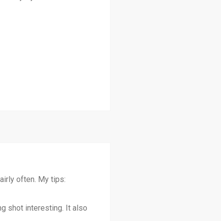
irly often. My tips:
 shot interesting. It also