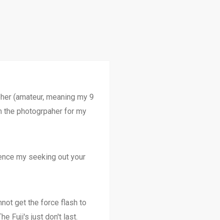
apher (amateur, meaning my 9
 am the photogrpaher for my
hence my seeking out your
ot get the force flash to
e Fuji's just don't last.