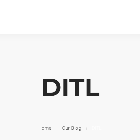
DITL
Home
Our Blog
DITL