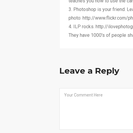
teaches you how to use the came
3. Photoshop is your friend. Le
photo: http://www.flickr.com/ph
4. ILP rocks. http://ilovephot
They have 1000's of people sha
Leave a Reply