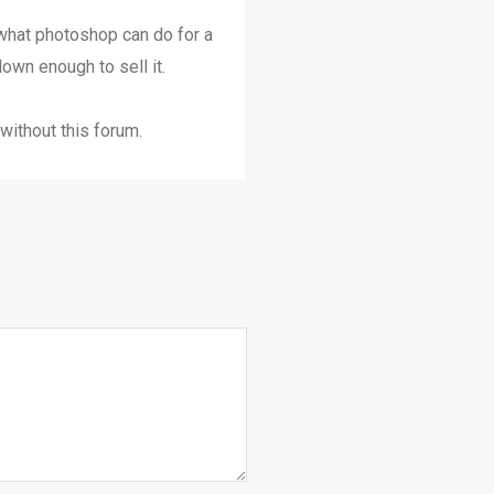
 what photoshop can do for a
own enough to sell it.
without this forum.