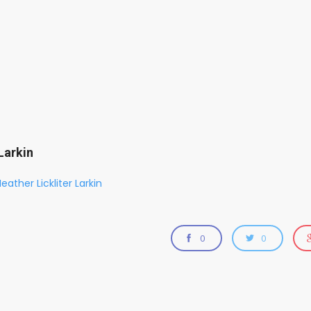
Larkin
eather Lickliter Larkin
0
0