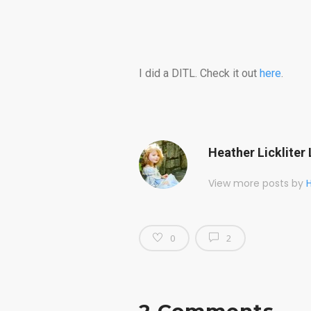
I did a DITL. Check it out
here
.
Heather Lickliter 
View more posts by
H
0
2