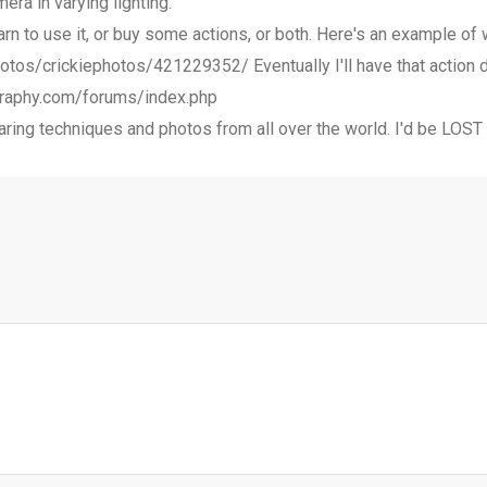
ra in varying lighting.
arn to use it, or buy some actions, or both. Here's an example of
otos/crickiephotos/421229352/ Eventually I'll have that action d
ography.com/forums/index.php
ring techniques and photos from all over the world. I'd be LOST 