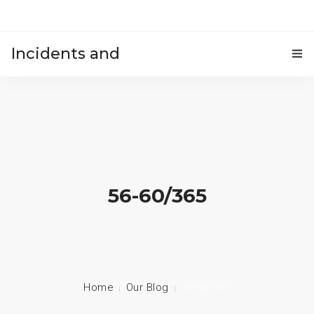
Incidents and
HOME
accidents
56-60/365
Home
Our Blog
56-60/365