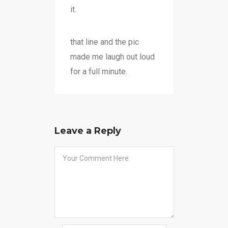
it.
that line and the pic
made me laugh out loud
for a full minute.
Leave a Reply