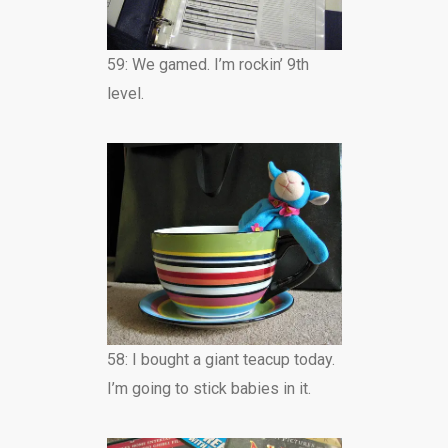
59: We gamed. I’m rockin’ 9th
level.
58: I bought a giant teacup today.
I’m going to stick babies in it.