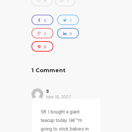
0
1
0
0
0
0
0
1 Comment
S
Mar 19, 2007
58: I bought a giant
teacup today. Iâ€™m
going to stick babies in