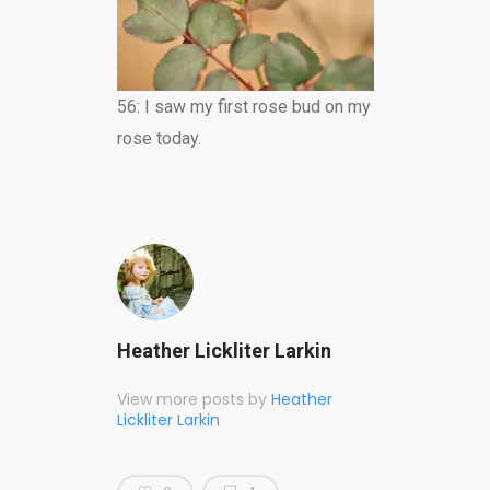
56: I saw my first rose bud on my
rose today.
Heather Lickliter Larkin
View more posts by
Heather
Lickliter Larkin