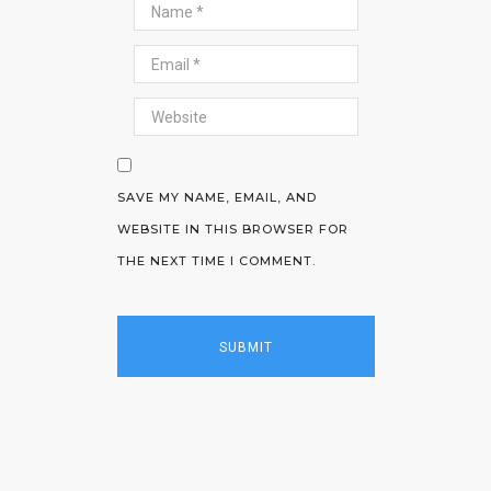
SAVE MY NAME, EMAIL, AND
WEBSITE IN THIS BROWSER FOR
THE NEXT TIME I COMMENT.