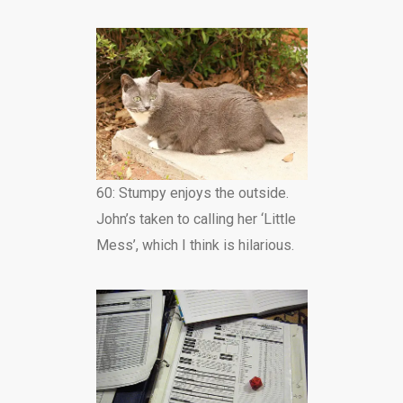
60: Stumpy enjoys the outside.
John’s taken to calling her ‘Little
Mess’, which I think is hilarious.