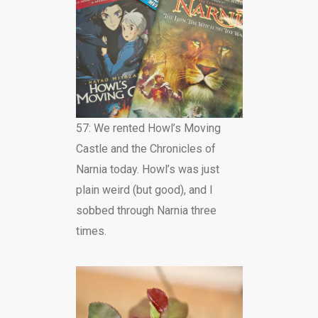
57: We rented Howl’s Moving
Castle and the Chronicles of
Narnia today. Howl’s was just
plain weird (but good), and I
sobbed through Narnia three
times.