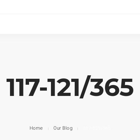
117-121/365
Home
Our Blog
117-121/365