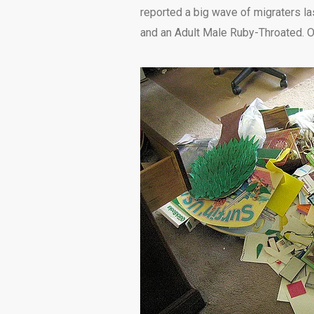
reported a big wave of migraters las
and an Adult Male Ruby-Throated. Od