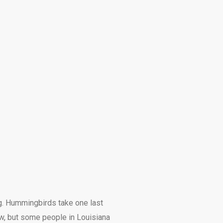
ng. Hummingbirds take one last
ow, but some people in Louisiana