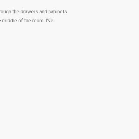
through the drawers and cabinets
e middle of the room. I’ve