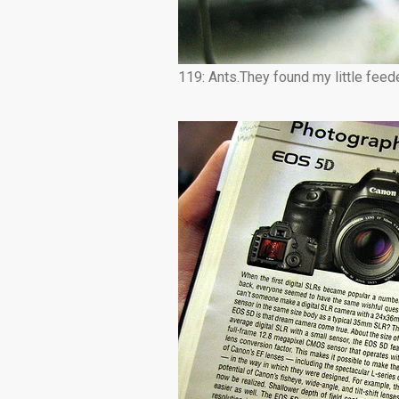
119: Ants.They found my little feede