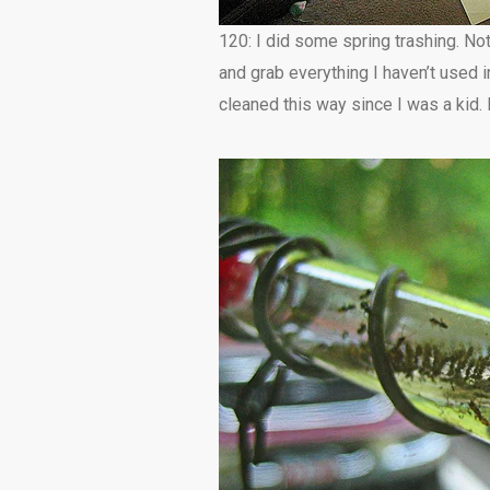
120: I did some spring trashing. Not
and grab everything I haven’t used in
cleaned this way since I was a kid. I