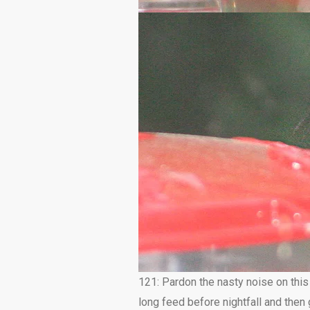
121: Pardon the nasty noise on this
long feed before nightfall and the