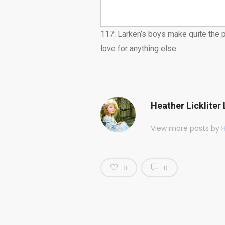
117: Larken’s boys make quite the p
love for anything else.
Heather Lickliter 
View more posts by
H
0
0