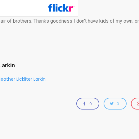
air of brothers. Thanks goodness I don’t have kids of my own, or
Larkin
eather Lickliter Larkin
0
0