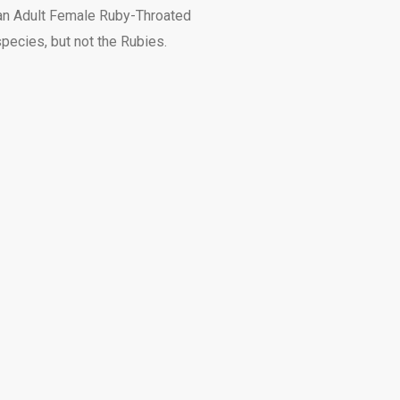
is an Adult Female Ruby-Throated
pecies, but not the Rubies.