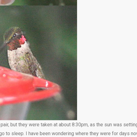
 pair, but they were taken at about 8:30pm, as the sun was setti
n go to sleep. I have been wondering where they were for days n