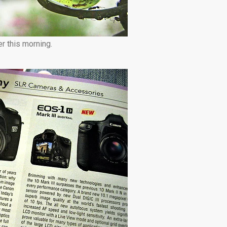
r this morning.