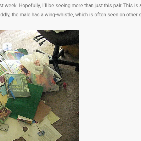
t week. Hopefully, I’ll be seeing more than just this pair. This 
dly, the male has a wing-whistle, which is often seen on other s