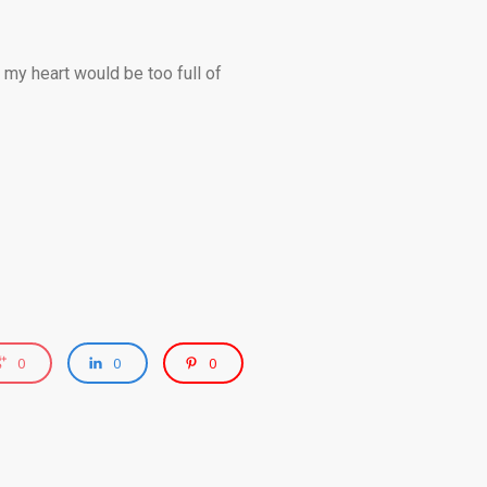
 my heart would be too full of
0
0
0