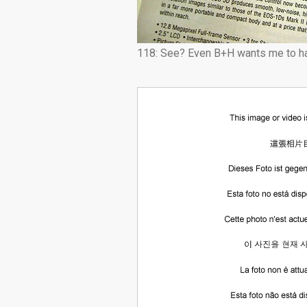
118: See? Even B+H wants me to ha