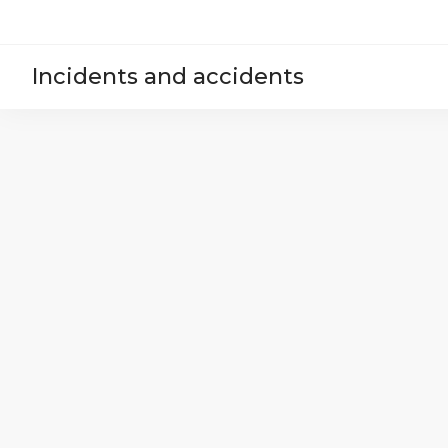
Incidents and accidents