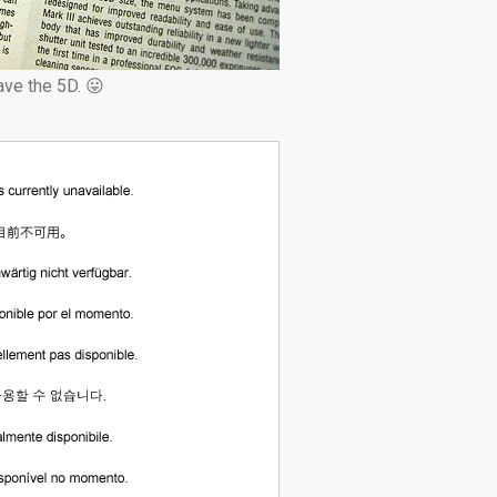
ve the 5D. 😛