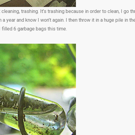
 cleaning, trashing. It’s trashing because in order to clean, I go 
 a year and know I won’t again. I then throw it in a huge pile in th
 filled 6 garbage bags this time.