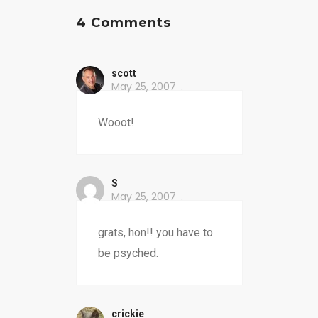
4 Comments
scott
May 25, 2007
Wooot!
S
May 25, 2007
grats, hon!! you have to
be psyched.
crickie