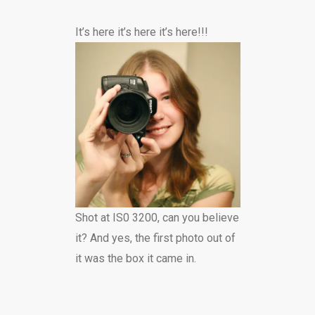
It’s here it’s here it’s here!!!
Shot at IS0 3200, can you believe
it? And yes, the first photo out of
it was the box it came in.