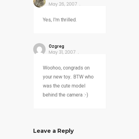
May 26, 2007
Yes, I'm thrilled.
Ozgreg
May 31, 2007
Woohoo, congrads on
your new toy.. BTW who
was the cute model
behind the camera :-)
Leave a Reply