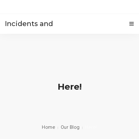
Incidents and
HOME
accidents
Here!
Home
Our Blog
Here!