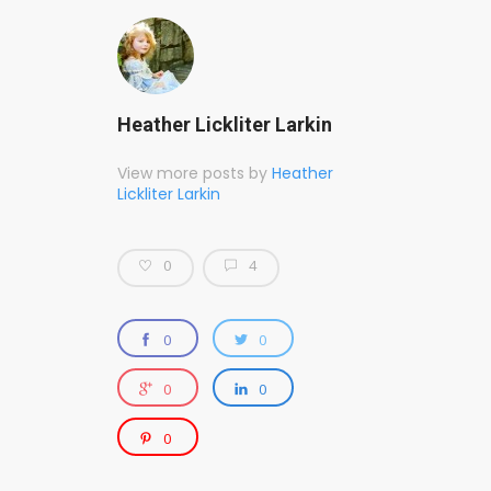
Heather Lickliter Larkin
View more posts by
Heather
Lickliter Larkin
0
4
0
0
0
0
0