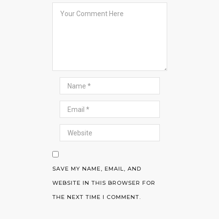
SAVE MY NAME, EMAIL, AND
WEBSITE IN THIS BROWSER FOR
THE NEXT TIME I COMMENT.