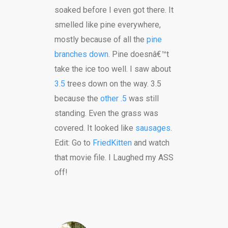
soaked before I even got there. It
smelled like pine everywhere,
mostly because of all the
pine
branches down
. Pine doesnâ€™t
take the ice too well. I saw about
3.5
trees down on the way. 3.5
because the
other .5
was still
standing. Even the grass was
covered. It looked like
sausages
.
Edit: Go to
FriedKitten
and watch
that movie file. I Laughed my ASS
off!