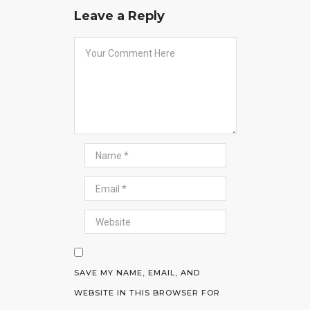
Leave a Reply
SAVE MY NAME, EMAIL, AND
WEBSITE IN THIS BROWSER FOR