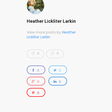
Heather Lickliter Larkin
View more posts by
Heather
Lickliter Larkin
0
0
0
0
0
0
0