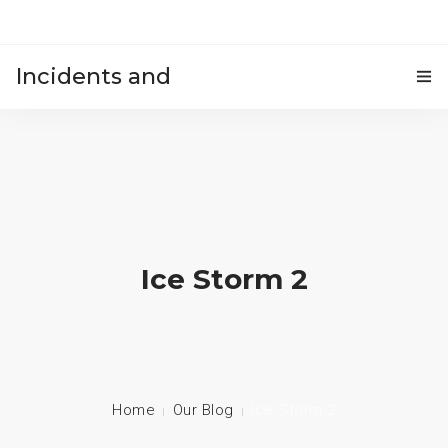
Incidents and
HOME
accidents
Ice Storm 2
Home
Our Blog
Ice Storm 2