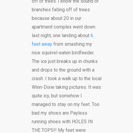
off of trees. I know the sound of
branches falling off of trees
because about 20 in our
apartment complex went down
last night, one landing about
6
feet away
from smashing my
nice squirrel-eaten birdfeeder.
The ice just breaks up in chunks
and drops to the ground with a
crash. I took a walk up to the local
Winn-Dixie taking pictures. It was
quite icy, but somehow I
managed to stay on my feet. Too
bad my shoes are Payless
running shoes with HOLES IN
THE TOPS!! My feet were