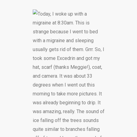
Today, I woke up with a
migraine at 8:30am. This is
strange because I went to bed
with a migraine and sleeping
usually gets rid of them. Grrr. So, I
took some Excedrin and got my
hat, scarf (thanks Meggie!), coat,
and camera. It was about 33
degrees when I went out this
morning to take more pictures. It
was already beginning to drip. It
was amazing, really. The sound of
ice falling off the trees sounds
quite similar to branches falling