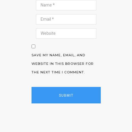
SAVE MY NAME, EMAIL, AND
WEBSITE IN THIS BROWSER FOR
THE NEXT TIME I COMMENT.