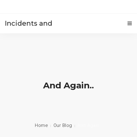
Incidents and
HOME
accidents
And Again..
Home
Our Blog
And Again..