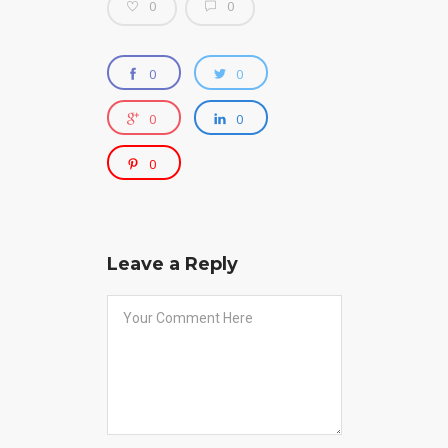
0
0
0
0
0
0
0
Leave a Reply