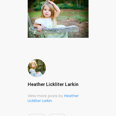
Heather Lickliter Larkin
View more posts by
Heather
Lickliter Larkin