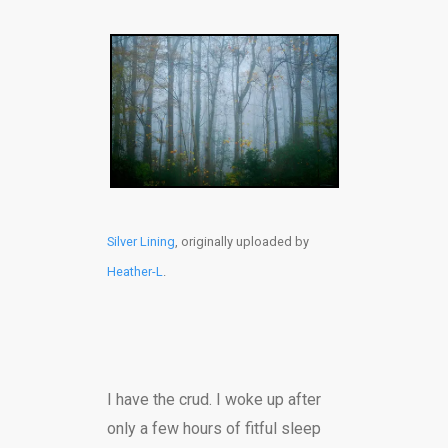
Silver Lining
, originally uploaded by
Heather-L
.
I have the crud. I woke up after
only a few hours of fitful sleep