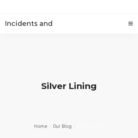
Incidents and
HOME
accidents
Silver Lining
Home
Our Blog
Silver Lining