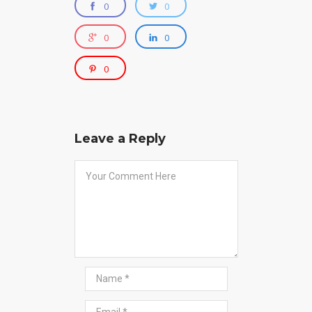
0
0
0
0
0
Leave a Reply