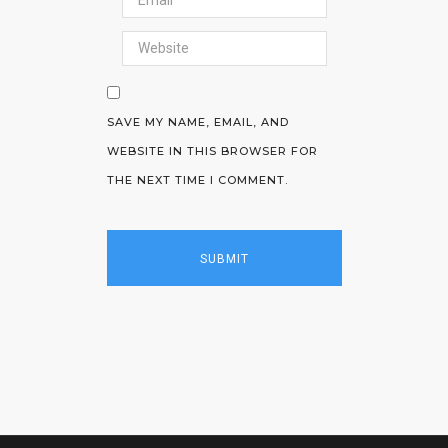
SAVE MY NAME, EMAIL, AND
WEBSITE IN THIS BROWSER FOR
THE NEXT TIME I COMMENT.