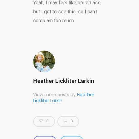
Yeah, I may feel like boiled ass,
but I got to see this, so I can’t
complain too much.
Heather Lickliter Larkin
View more posts by
Heather
Lickliter Larkin
0
0