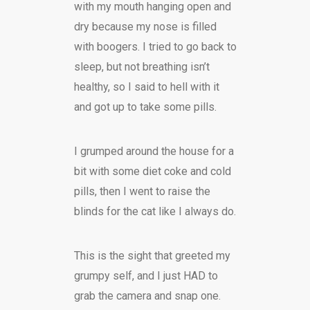
with my mouth hanging open and
dry because my nose is filled
with boogers. I tried to go back to
sleep, but not breathing isn’t
healthy, so I said to hell with it
and got up to take some pills.
I grumped around the house for a
bit with some diet coke and cold
pills, then I went to raise the
blinds for the cat like I always do.
This is the sight that greeted my
grumpy self, and I just HAD to
grab the camera and snap one.