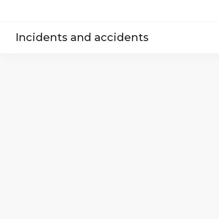
Incidents and accidents