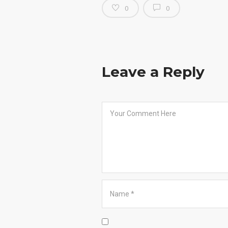
0
0
Leave a Reply