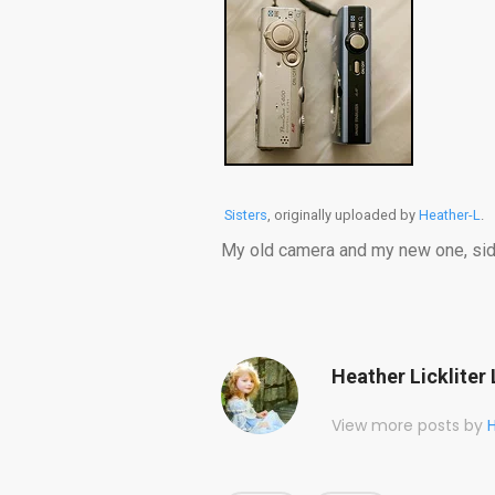
Sisters
, originally uploaded by
Heather-L
.
My old camera and my new one, side
Heather Lickliter 
View more posts by
H