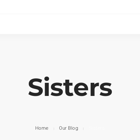
Sisters
Home
Our Blog
Sisters