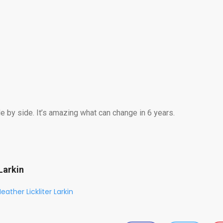
 by side. It’s amazing what can change in 6 years.
Larkin
eather Lickliter Larkin