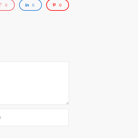
0
0
0