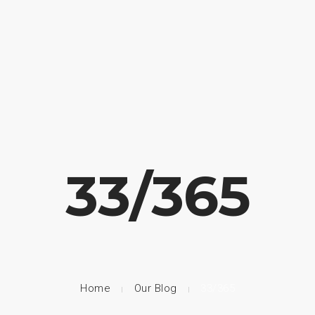
33/365
Home
Our Blog
33/365