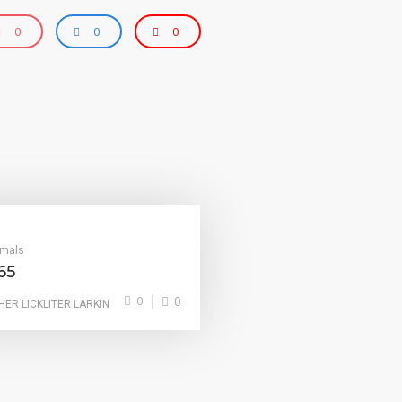
0
0
0
imals
65
0
0
HER LICKLITER LARKIN