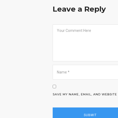
Leave a Reply
SAVE MY NAME, EMAIL, AND WEBSITE