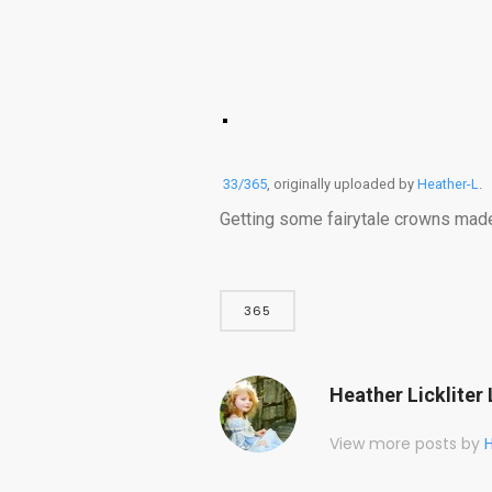
33/365
, originally uploaded by
Heather-L
.
Getting some fairytale crowns made fo
365
Heather Lickliter 
View more posts by
H