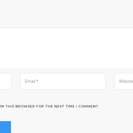
 IN THIS BROWSER FOR THE NEXT TIME I COMMENT.