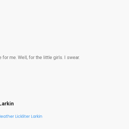
r me. Well, for the little girls. I swear.
Larkin
eather Lickliter Larkin