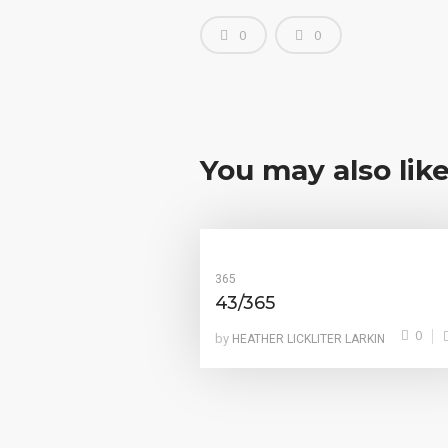
0
0
You may also lik
365
43/365
0
by
HEATHER LICKLITER LARKIN