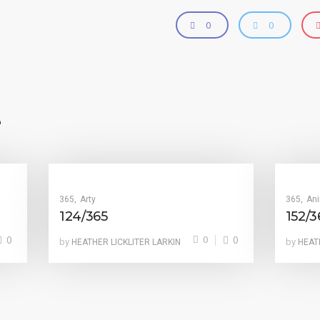
0
0
e
365
Arty
365
An
,
,
124/365
152/3
0
0
0
by
by
HEATHER LICKLITER LARKIN
HEAT