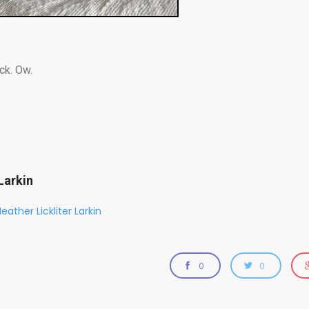
ck. Ow.
Larkin
eather Lickliter Larkin
0
0