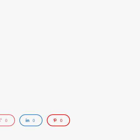
0
0
0