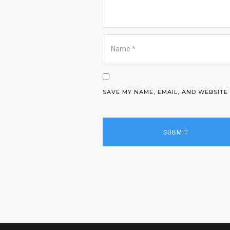
SAVE MY NAME, EMAIL, AND WEBSITE