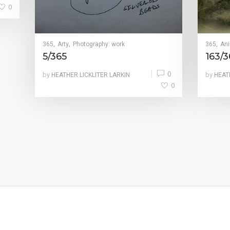
0
365
Arty
Photography: work
365
An
,
,
,
5/365
163/3
0
by
by
HEATHER LICKLITER LARKIN
HEAT
0