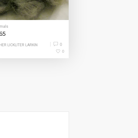
imals
65
0
HER LICKLITER LARKIN
0