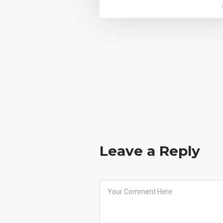
Leave a Reply