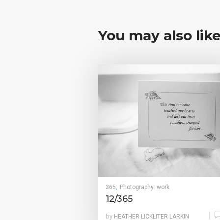
You may also lik
365
Photography: work
,
12/365
by
HEATHER LICKLITER LARKIN