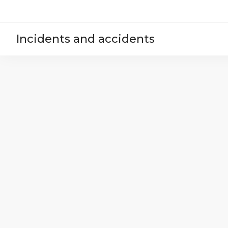
Incidents and accidents