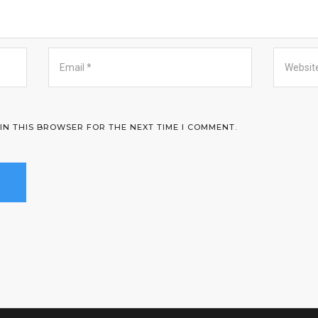
 IN THIS BROWSER FOR THE NEXT TIME I COMMENT.