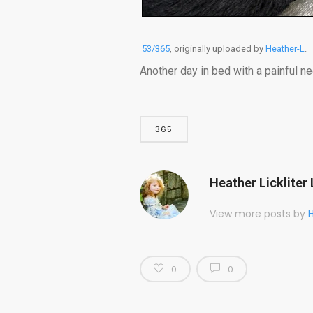
53/365
, originally uploaded by
Heather-L
.
Another day in bed with a painful ne
365
Heather Lickliter 
View more posts by
H
0
0