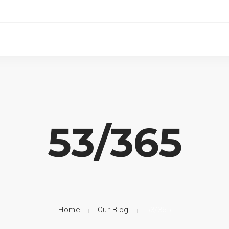
53/365
Home
Our Blog
53/365