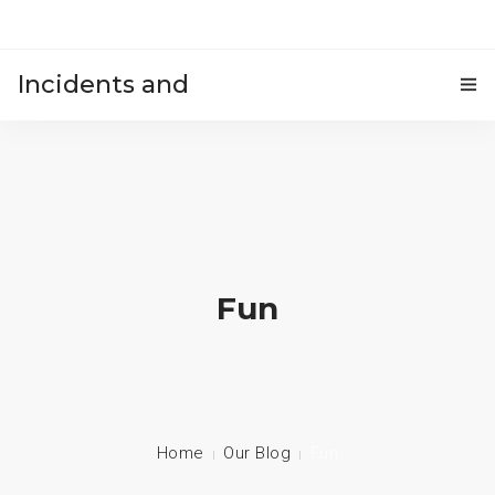
Incidents and
HOME
accidents
Fun
Home
Our Blog
Fun