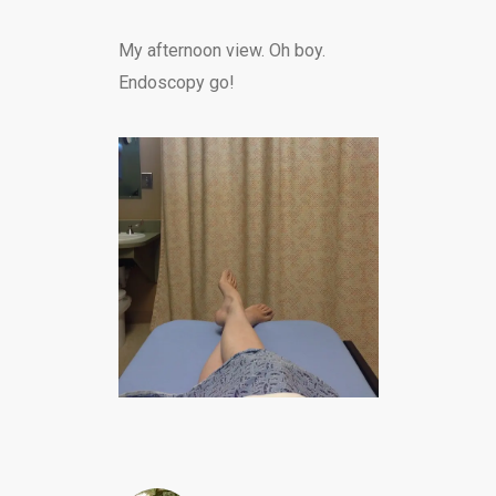
My afternoon view. Oh boy.
Endoscopy go!