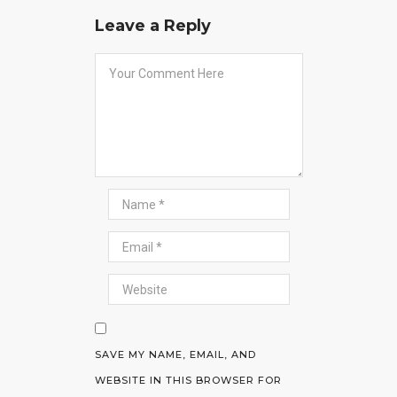
Leave a Reply
SAVE MY NAME, EMAIL, AND
WEBSITE IN THIS BROWSER FOR