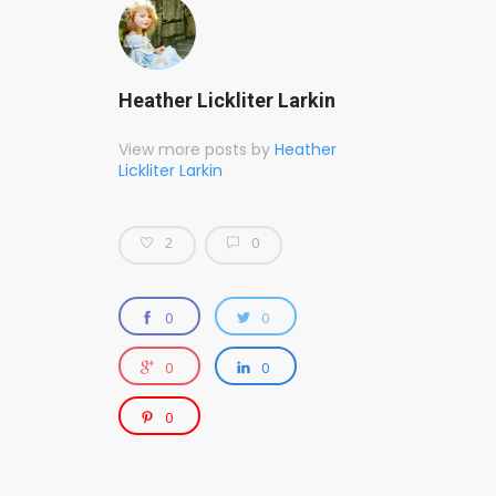
Heather Lickliter Larkin
View more posts by
Heather
Lickliter Larkin
2
0
0
0
0
0
0