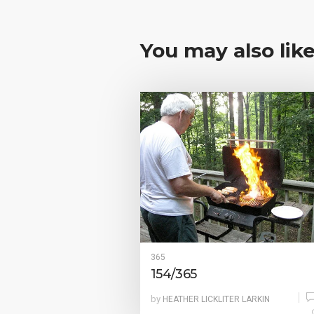
You may also lik
365
154/365
by
HEATHER LICKLITER LARKIN