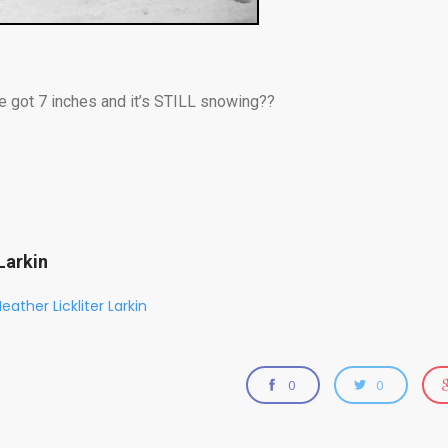
e got 7 inches and it’s STILL snowing??
Larkin
eather Lickliter Larkin
0
0