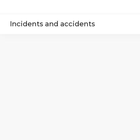
Incidents and accidents