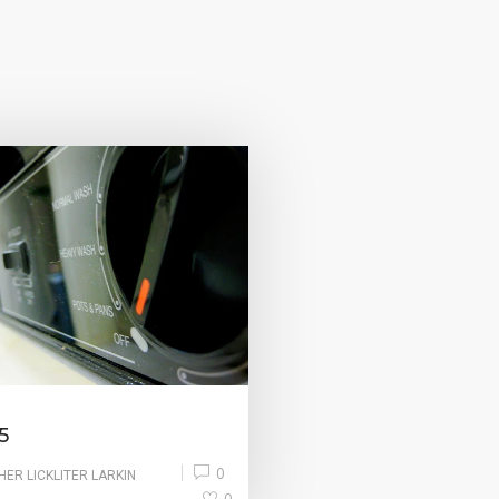
5
0
HER LICKLITER LARKIN
0