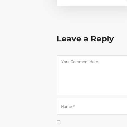
Leave a Reply