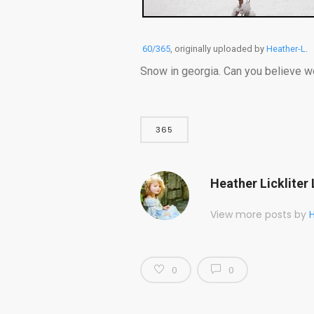
60/365
, originally uploaded by
Heather-L
.
Snow in georgia. Can you believe w
365
Heather Lickliter 
View more posts by
H
0
0