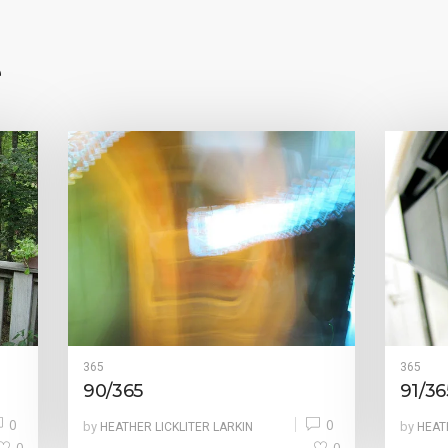
e
365
365
90/365
91/36
0
0
by
by
HEATHER LICKLITER LARKIN
HEAT
0
0