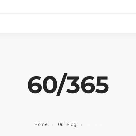
60/365
Home
Our Blog
60/365