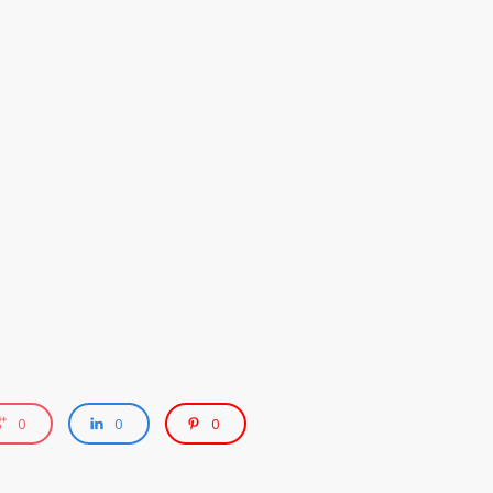
0
0
0