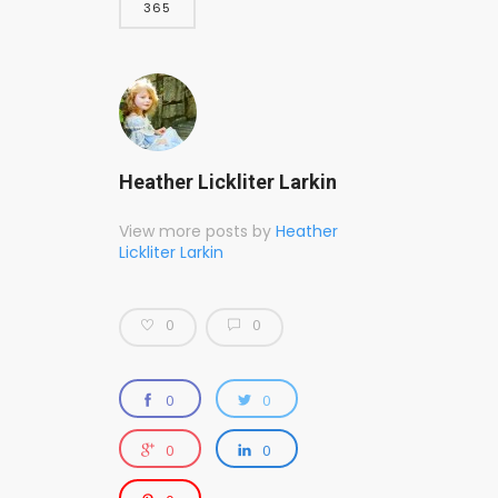
365
Heather Lickliter Larkin
View more posts by
Heather
Lickliter Larkin
0
0
0
0
0
0