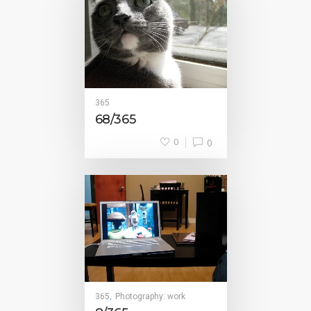
365
68/365
0
0
365
Photography: work
,