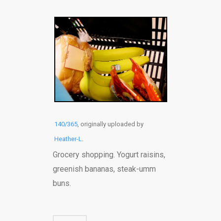
140/365
, originally uploaded by
Heather-L
.
Grocery shopping. Yogurt raisins,
greenish bananas, steak-umm
buns.