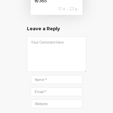
8/365
0
0
Leave a Reply