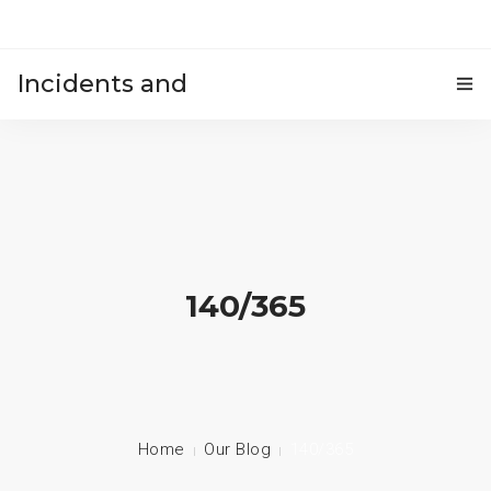
Incidents and
HOME
accidents
140/365
Home
Our Blog
140/365