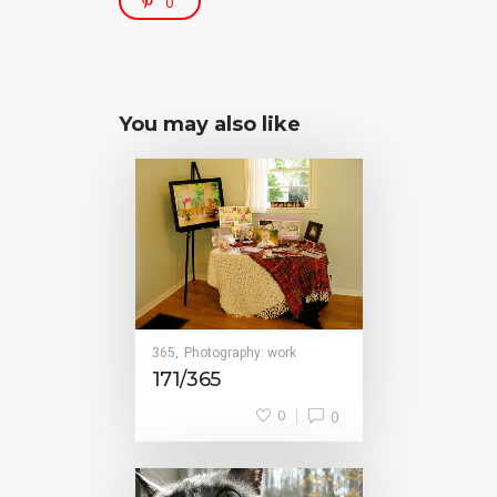
0
You may also like
365
Photography: work
,
171/365
0
0