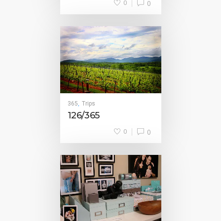
0
0
365
Trips
,
126/365
0
0