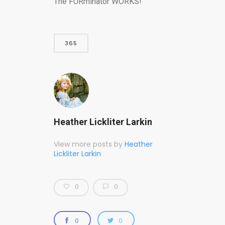
The FURminator WORKS!
365
Heather Lickliter Larkin
View more posts by
Heather
Lickliter Larkin
0
0
0
0