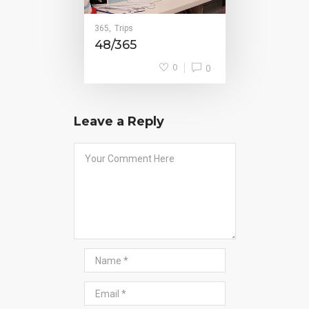
365
Trips
,
48/365
0
0
Leave a Reply