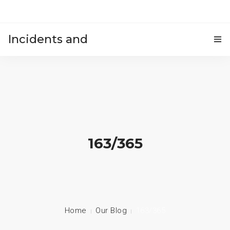
Incidents and
HOME
accidents
163/365
Home
Our Blog
163/365