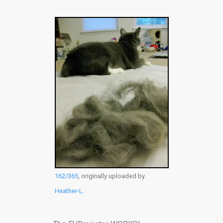
162/365
, originally uploaded by
Heather-L
.