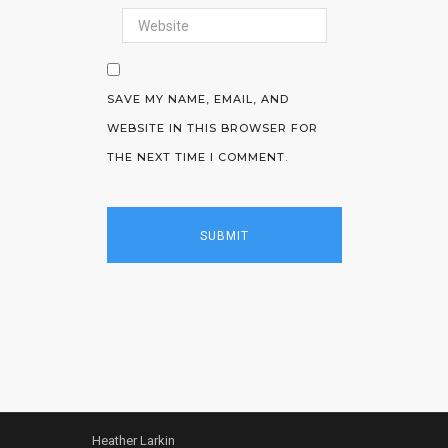
SAVE MY NAME, EMAIL, AND
WEBSITE IN THIS BROWSER FOR
THE NEXT TIME I COMMENT.
Heather Larkin