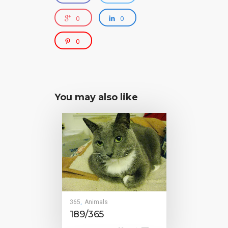
0
0
0
You may also like
365
Animals
,
189/365