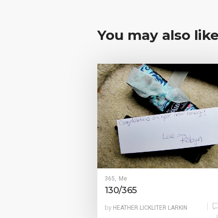
You may also lik
365
Me
,
130/365
by
HEATHER LICKLITER LARKIN