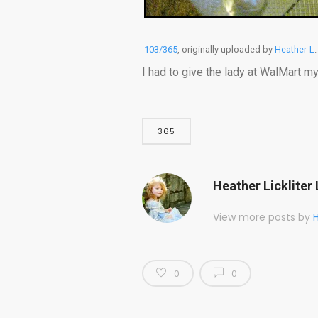
103/365
, originally uploaded by
Heather-L
.
I had to give the lady at WalMart my
365
Heather Lickliter 
View more posts by
H
0
0