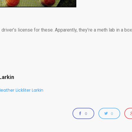
 driver’s license for these. Apparently, they’re a meth lab in a b
Larkin
eather Lickliter Larkin
0
0