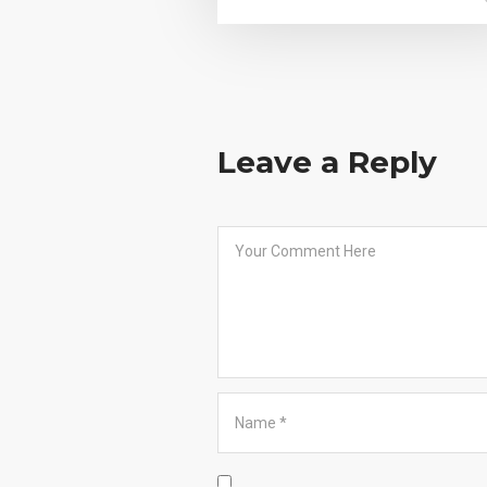
Leave a Reply