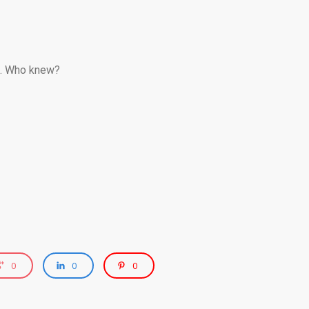
ox. Who knew?
0
0
0