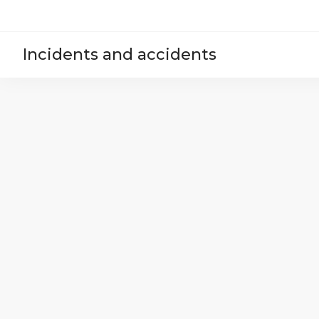
Incidents and accidents