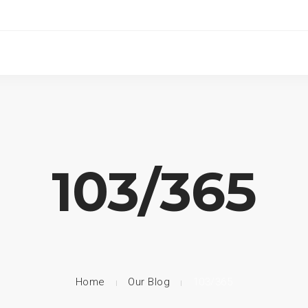
103/365
Home
Our Blog
103/365