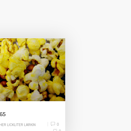
65
0
HER LICKLITER LARKIN
0