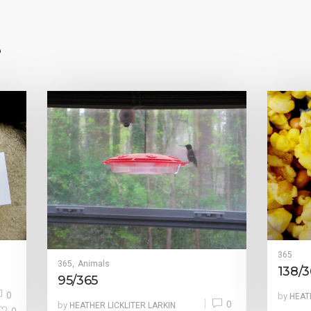
e
365
365
Animals
,
138/3
95/365
0
by
HEAT
0
by
HEATHER LICKLITER LARKIN
0